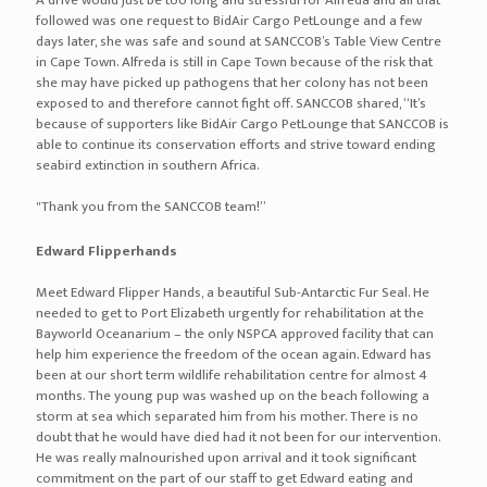
2017 Durban Dog Show
The shows were hosted by the Zululand Kennel Club and Northern
Natal Kennel Club at the Ashley Sports Ground in Durban and were
attended by different dog breeders.
We had a very successful dog show and a warm welcome from the
organisers and customers alike. All the clients we spoke to have
used us before and continue to use our services for the
transportation of their pets.
Two very excited winners each received 50% discount vouchers.
off-white-x-nike-for-sale
nike-vapor-street-flyknit
nike-pg-2.5
nike-pg-2
nike-m2k-tekno
nike-hyperdunk-x
nike-free-rn-flyknit-2018
nike-epic-react-flyknit