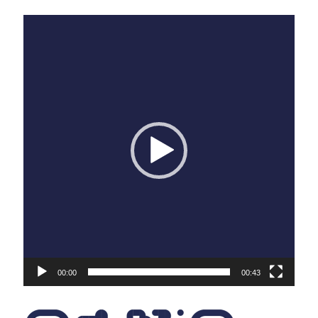
Sneaker7a
Sneaker7b
Sneaker7c
Sneaker7d
Sneaker7e
Sneaker7f
Sneaker7g
Sneaker7h
Sneaker7i
Sneaker7j
Sneaker7k
Sneaker7l
Sneaker7m
Sneaker7n
Sneaker7o
Sneaker7p
Sneaker7q
Sneaker7r
Sneaker7s
Sneaker7t
Sneaker7u