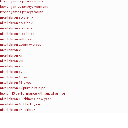
T’s & C’s
|
Privacy Policy
|
Press
© 2021 BidAir Cargo PetLounge. All Rights Reserved.