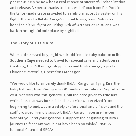
generous help he now has a real chance at successful rehabilitation
and release. A special thanks to Jacques Le Roux from Pet Port for
the tailor-made crate provided to safely transport Sylvester on his
flight. Thanks to Bid Air Cargo’s animal-loving team, Sylvester
boarded his VIP flight on Friday, 12th of October at 17:00 and was
back in his rightful birthplace by nightfall
The Story of Little Kira
When a distressed tiny, eight-week-old female baby baboon in the
Southern Cape needed to travel for special care and attention in
Gauteng, The PetLounge stepped up and took charge, reports
Chivonne Pretorius, Operations Manager.
“We would like to sincerely thank BidAir Cargo for flying Kira, the
baby baboon, from George to OR Tambo International Airport at no
cost. Not only was this generous, but the care given to little Kira
whilst in transit was incredible. The service we received from
beginning to end, was incredibly professional and efficient and the
staff provided friendly support. BidAir Cargo – you are heroes!
Without you and your generous support, the beginning of Kira’s
journey to freedom would not have been possible.” -NSPCA –
National Council of SPCAs