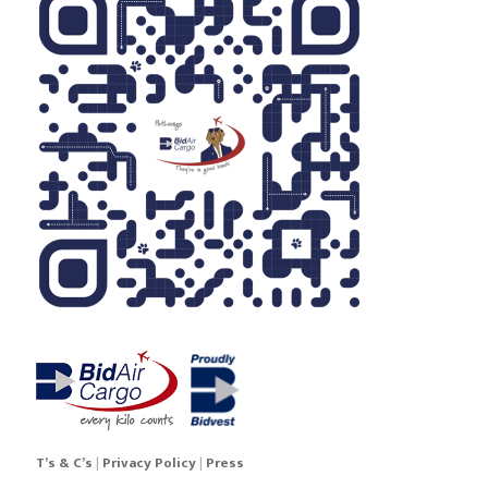
Sneaker7v
Sneaker7w
Sneaker7x
Sneaker7y
Sneaker7z