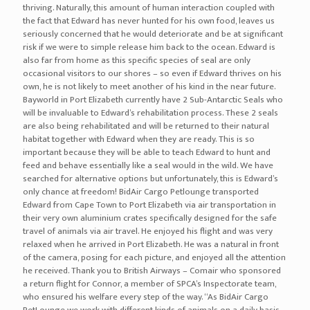
nike-air-zoom-generation
nike-air-vapormax
nike-air-more-uptempo
nike-air-more-money
nike-air-max-95
nike-air-max
nike-air-force-270
nike-air-force-1
nike-air-foamposite-one
jordan-cp3-xi
air jordan 10
air jordan 1
air jordan 11
air jordan 12
air jordan 13
air jordan 14
air jordan 2
air jordan 3
air jordan 32
air jordan 4
air jordan 5
air jordan 6
air jordan 8
air jordan 10 cement smoke grey black university red white