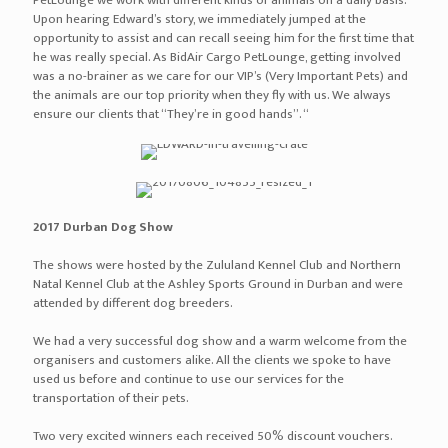
air jordan 1 high black varsity royal
air jordan 1 aleali may black silver
air jordan 1 los primerosblack multi color black
air jordan 1 high og top three
air jordan 1 retro high ban banned black varsity red white
air jordan 1 retro high og chicago white black varsity red
air jordan 1 retro high og bred toe gym red black summit white
air jordan 1 retro high og re2pect black white
air jordan 1 retro high og shattered backboard
off white x air jordan 1 custom brown beige
off white x air jordan 1 the ten white black varsity red
off white x air jordan 1 powder blue white cone dark powder blue
air jordan 1 retro high og shadow black medium grey white
air jordan 11 72 10 black gym red white anthracite
air jordan 11 bred black varsity red white
air jordan 11 concord 2018 white black dark concord
air jordan 11 low bred black true red white
air jordan 11 low emerald easter white emerald rise black
air jordan 11 win like 96 gym red white black
levis x air jordan 11 denim denim sail game red
air jordan 12 taxi 2018 white black taxi varsity red
air jordan 12 michigan college navy amarillo
air jordan 12 international flight college navy sail red