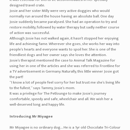
designed travel crate.
Josie and her sister Milly were very active doggies who would
normally run around the house having an absolute ball. One day
Josie suddenly became paralysed. She had an operation to try and
restore mobility, followed by water therapy but sadly neither course
of action was successful.
Although Josie has not walked again, it hasn’t stopped her enjoying
life and achieving fame. Wherever she goes, she works her way into
people’s hearts and everyone wants to spoil her. She is one of the
friendliest dogs and her owner says she loves the attention.
Josie’s therapist mentioned the case to Animal Talk Magazine for
using her in one of the articles and she was referred to Frontline for
a TV advertisement in Germany. Naturally, this little winner Josie got
the part!
“I know a lot of people feel sorry for her but trust me she’s living life
to the fullest,” says Tammy, Josie’s mom.
It was a privilege for The Petlounge to make Josie’s journey
comfortable, speedy and safe, wheelchair and all. We wish her a
well-deserved long and happy life.
Introducing Mr Miyagee
Mr Miyagee is no ordinary dog… He is a 1yr old Chocolate Tri-Colour