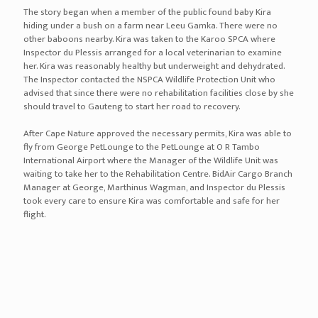
The story began when a member of the public found baby Kira
hiding under a bush on a farm near Leeu Gamka. There were no
other baboons nearby. Kira was taken to the Karoo SPCA where
Inspector du Plessis arranged for a local veterinarian to examine
her. Kira was reasonably healthy but underweight and dehydrated.
The Inspector contacted the NSPCA Wildlife Protection Unit who
advised that since there were no rehabilitation facilities close by she
should travel to Gauteng to start her road to recovery.
After Cape Nature approved the necessary permits, Kira was able to
fly from George PetLounge to the PetLounge at O R Tambo
International Airport where the Manager of the Wildlife Unit was
waiting to take her to the Rehabilitation Centre. BidAir Cargo Branch
Manager at George, Marthinus Wagman, and Inspector du Plessis
took every care to ensure Kira was comfortable and safe for her
flight.
Alfreda the Rockhopper