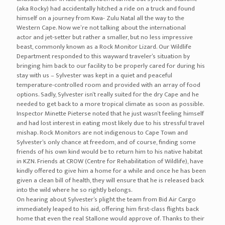
(aka Rocky) had accidentally hitched a ride on a truck and found
himself on a journey from Kwa- Zulu Natal all the way to the
Western Cape. Now we’re not talking about the international
actor and jet-setter but rather a smaller, but no less impressive
beast, commonly known as a Rock Monitor Lizard. Our Wildlife
Department responded to this wayward traveler’s situation by
bringing him back to our facility to be properly cared for during his
stay with us – Sylvester was kept in a quiet and peaceful
temperature-controlled room and provided with an array of food
options. Sadly, Sylvester isn’t really suited for the dry Cape and he
needed to get back to a more tropical climate as soon as possible.
Inspector Minette Pieterse noted that he just wasn’t feeling himself
and had lost interest in eating most likely due to his stressful travel
mishap. Rock Monitors are not indigenous to Cape Town and
Sylvester’s only chance at freedom, and of course, finding some
friends of his own kind would be to return him to his native habitat
in KZN. Friends at CROW (Centre for Rehabilitation of Wildlife), have
kindly offered to give him a home for a while and once he has been
given a clean bill of health, they will ensure that he is released back
into the wild where he so rightly belongs.
On hearing about Sylvester’s plight the team from Bid Air Cargo
immediately leaped to his aid, offering him first-class flights back
home that even the real Stallone would approve of. Thanks to their