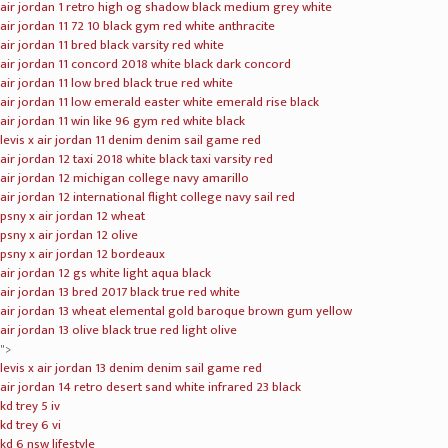
nike lebron xiv
nike lebron xv
nike lebron 16 xvi
nike lebron 16 oreo
nike lebron 15 purple rain pe
lebron 15 performance kith suit of armor
nike lebron 16 chinese new year
nike lebron 16 black gum
nike lebron 16 "1 thru5"
Video
Player