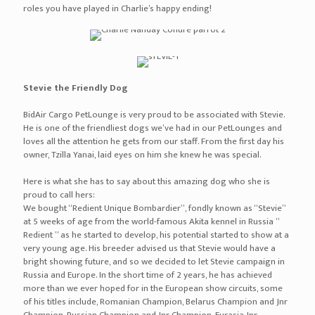
roles you have played in Charlie’s happy ending!
Stevie the Friendly Dog
BidAir Cargo PetLounge is very proud to be associated with Stevie.
He is one of the friendliest dogs we’ve had in our PetLounges and
loves all the attention he gets from our staff. From the first day his
owner, Tzilla Yanai, laid eyes on him she knew he was special.
Here is what she has to say about this amazing dog who she is
proud to call hers:
We bought “Redient Unique Bombardier”, fondly known as “Stevie”
at 5 weeks of age from the world-famous Akita kennel in Russia ”
Redient ” as he started to develop, his potential started to show at a
very young age. His breeder advised us that Stevie would have a
bright showing future, and so we decided to let Stevie campaign in
Russia and Europe. In the short time of 2 years, he has achieved
more than we ever hoped for in the European show circuits, some
of his titles include, Romanian Champion, Belarus Champion and Jnr