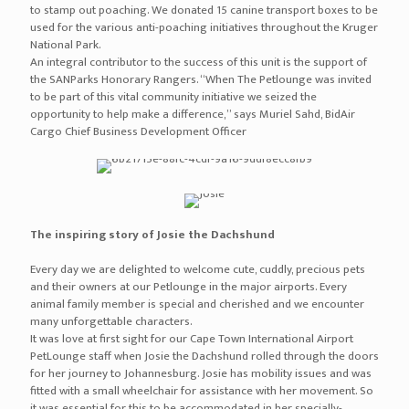
to stamp out poaching. We donated 15 canine transport boxes to be
used for the various anti-poaching initiatives throughout the Kruger
National Park.
An integral contributor to the success of this unit is the support of
the SANParks Honorary Rangers. “When The Petlounge was invited
to be part of this vital community initiative we seized the
opportunity to help make a difference,” says Muriel Sahd, BidAir
Cargo Chief Business Development Officer
The inspiring story of Josie the Dachshund
Every day we are delighted to welcome cute, cuddly, precious pets
and their owners at our Petlounge in the major airports. Every
animal family member is special and cherished and we encounter
many unforgettable characters.
It was love at first sight for our Cape Town International Airport
PetLounge staff when Josie the Dachshund rolled through the doors
for her journey to Johannesburg. Josie has mobility issues and was
fitted with a small wheelchair for assistance with her movement. So
it was essential for this to be accommodated in her specially-