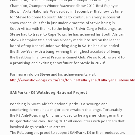
Champion, Russian Champion and Jnr Champion, Eurasia Jnr
Champion, Champion Winner Mazovee Show 2019, Best Puppy in
Show – Akita Nationals. We decided in September that now it’s time
for Stevie to come to South Africa to continue his very successful
show career. Thus far in just under 2 months of Stevie being in
South Africa, with thanks to the help of BidAir Cargo PetLounge, as
Stevie had to travel to Cape Town, he has achieved his South African
Show Champion title and has already made it to 3rd on the leader
board of top Kennel Union working dog in SA. He has also ended
the Show Year with a bang, winning the highest accolade of being
the Best Dog In Show at Pretoria Kennel Club. We so look forward to
a promising and exciting show future for Stevie in 2020!
For more info on Stevie and his achievements, visit
http://www.showdogs.co.za/ads/topline/tzilla_yanai/tzilla_yanai_stevie.ht
SANParks - K9 Watchdog National Project
Poaching in South Africa’s national parks is a scourge and
countering it remains a major conservation challenge. Fortunately,
the K9 Anti-Poaching Unit has proved to be a game–changer in the
Kruger National Park. During 2017, all encounters with poachers that
involved dogs resulted in arrests.
The PetLounge is proud to support SANParks K9 in their endeavours