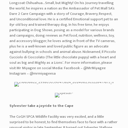
Longcoat Chihuahua…Small, but Mighty! On his Journey travelling
the world, he inspires a nation as the Ambassador of Pet Mall SA’s
Dare 2 Care Campaign with a story of Courage, Bravery, Respect,
and Unconditional love. He is a certified Emotional support pet to an
8yr old boy and trained therapy dog. In his free time, he enjoys
participating in Dog Shows, posing as a model for various brands
and campaigns, doing reviews as Pet food, nutrition, wellness, toy,
and accessory blogger, he loves acting in front of the TV cameras,
plus he is a well-known and loved public figure as an advocate
against bullying in schools and animal abuse. Nicknamed, Il Piccolo
Cucciolo di Cioccolato (The little chocolate puppy) with a heart and
soul as big and Mighty as a Lions’. For more information, please
visit Mr Miyagee on social Media: Facebook – @MrMiyagee
Instagram – @mrmiyageesa
Sylvester take a joyride to the Cape
The CoGH SPCA Wildlife Facility was very excited, and a little
surprised to be honest, to find themselves face to face with a rather
unusual visitor in late September. It turned out Sylvester Stallone