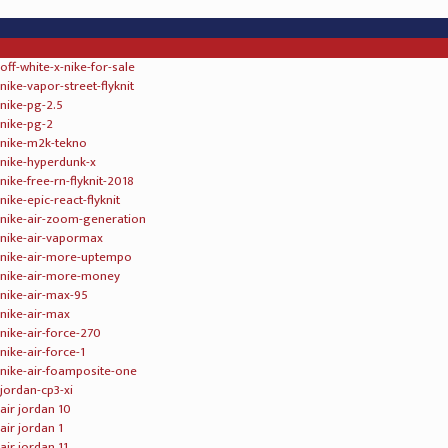
psny x air jordan 12 wheat
psny x air jordan 12 olive
psny x air jordan 12 bordeaux
air jordan 12 gs white light aqua black
air jordan 13 bred 2017 black true red white
air jordan 13 wheat elemental gold baroque brown gum yellow
air jordan 13 olive black true red light olive
">
levis x air jordan 13 denim denim sail game red
air jordan 14 retro desert sand white infrared 23 black
kd trey 5 iv
kd trey 6 vi
kd 6 nsw lifestyle
kd 7
kd 8
kd 9 elite
kd 9
kd 10
kd 11
kd fmvp t shirt mens
kd nba finals t shirt mens
kevin durant jerseys mens
kevin durant jerseys women
kevin durant jerseys youth