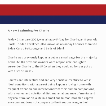
A New Beginning For Charlie
Friday, 21 January 2022, was a happy Friday for Charlie, an 8 year old
Black-Hooded Parakeet (also known as a Nanday Conure), thanks to
Bidair Cargo PetLounge and Birds of Eden!
Charlie was previously kept as a pet in a small cage for the majority
of his life. His previous owners were responsible enough to
surrender Charlie to the SPCA when they could no longer put up
with his ‘noisiness’.
Parrots are intellectual and are very sensitive creatures. Even in
ideal conditions, with a parrot being kept in a loving home with
frequent attention and interaction from their human companions,
with a varied and nutritional diet, and an abundance of mental and
physical stimulation, a life in a small and human-modified captive
environment does not compare to the freedom living in their