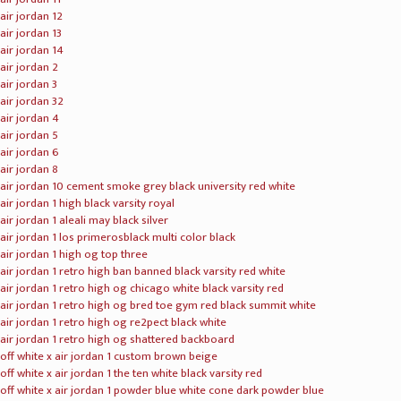
kevin durant t shirt mens
kevin durant t shirt women
kevin durant t shirt youth
kevin durant hoodie mens
nike kd trey 5 vi bred university red
nike kd 11 cool grey multicolor
nike kd 11 ep paranoid warriors blue yellow
nike kd 11 floral blue
nike kd 11 peach jam eybl hot punch
nike kd 11 ncaa march madness
nike kd 11 still kd oreo black grey
nike kd 11 storm lemon yellow
lebron james jerseys mens
lebron james jerseys womens
lebron james jerseys youth
nike lebron soldier ix
nike lebron soldier x
nike lebron soldier xi
nike lebron soldier xii
nike lebron witness
nike lebron zoom witness
nike lebron xi
nike lebron xii
nike lebron xiii