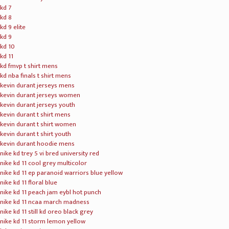
00:00
00:43