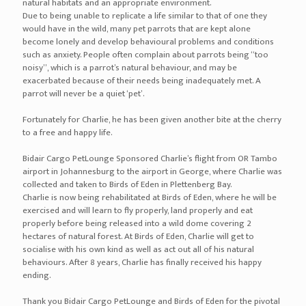
natural habitats and an appropriate environment.
Due to being unable to replicate a life similar to that of one they
would have in the wild, many pet parrots that are kept alone
become lonely and develop behavioural problems and conditions
such as anxiety. People often complain about parrots being “too
noisy”, which is a parrot’s natural behaviour, and may be
exacerbated because of their needs being inadequately met. A
parrot will never be a quiet ‘pet’.
Fortunately for Charlie, he has been given another bite at the cherry
to a free and happy life.
Bidair Cargo PetLounge Sponsored Charlie’s flight from OR Tambo
airport in Johannesburg to the airport in George, where Charlie was
collected and taken to Birds of Eden in Plettenberg Bay.
Charlie is now being rehabilitated at Birds of Eden, where he will be
exercised and will learn to fly properly, land properly and eat
properly before being released into a wild dome covering 2
hectares of natural forest. At Birds of Eden, Charlie will get to
socialise with his own kind as well as act out all of his natural
behaviours. After 8 years, Charlie has finally received his happy
ending.
Thank you Bidair Cargo PetLounge and Birds of Eden for the pivotal