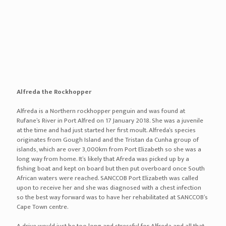
important because they will be able to teach Edward to hunt and
feed and behave essentially like a seal would in the wild. We have
searched for alternative options but unfortunately, this is Edward’s
only chance at freedom! BidAir Cargo Petlounge transported
Edward from Cape Town to Port Elizabeth via air transportation in
their very own aluminium crates specifically designed for the safe
travel of animals via air travel. He enjoyed his flight and was very
relaxed when he arrived in Port Elizabeth. He was a natural in front
of the camera, posing for each picture, and enjoyed all the attention
he received. Thank you to British Airways – Comair who sponsored
a return flight for Connor, a member of SPCA’s Inspectorate team,
who ensured his welfare every step of the way. “As BidAir Cargo
PetLounge we work with different kinds of animals on a daily basis.
Upon hearing Edward’s story, we immediately jumped at the
opportunity to assist and can recall seeing him for the first time that
he was really special. As BidAir Cargo PetLounge, getting involved
was a no-brainer as we care for our VIP’s (Very Important Pets) and
the animals are our top priority when they fly with us. We always
ensure our clients that “They’re in good hands”. “