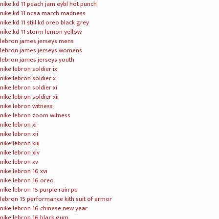
nike kd 11 peach jam eybl hot punch
nike kd 11 ncaa march madness
nike kd 11 still kd oreo black grey
nike kd 11 storm lemon yellow
lebron james jerseys mens
lebron james jerseys womens
lebron james jerseys youth
nike lebron soldier ix
nike lebron soldier x
nike lebron soldier xi
nike lebron soldier xii
nike lebron witness
nike lebron zoom witness
nike lebron xi
nike lebron xii
nike lebron xiii
nike lebron xiv
nike lebron xv
nike lebron 16 xvi
nike lebron 16 oreo
nike lebron 15 purple rain pe
lebron 15 performance kith suit of armor
nike lebron 16 chinese new year
nike lebron 16 black gum