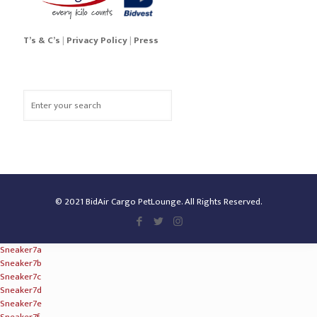
T’s & C’s
|
Privacy Policy
|
Press
© 2021 BidAir Cargo PetLounge. All Rights Reserved.
Sneaker7a
Sneaker7b
Sneaker7c
Sneaker7d
Sneaker7e
Sneaker7f