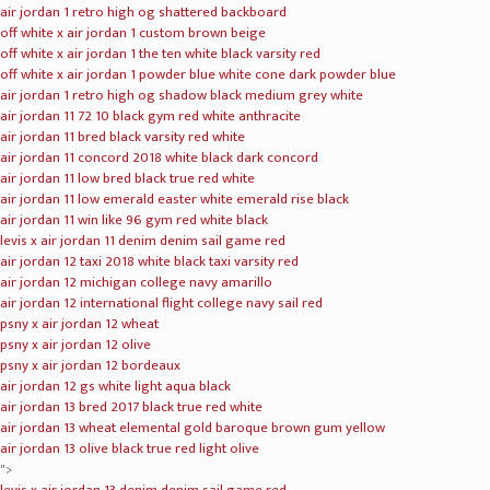
air jordan 1 retro high og shattered backboard
off white x air jordan 1 custom brown beige
off white x air jordan 1 the ten white black varsity red
off white x air jordan 1 powder blue white cone dark powder blue
air jordan 1 retro high og shadow black medium grey white
air jordan 11 72 10 black gym red white anthracite
air jordan 11 bred black varsity red white
air jordan 11 concord 2018 white black dark concord
air jordan 11 low bred black true red white
air jordan 11 low emerald easter white emerald rise black
air jordan 11 win like 96 gym red white black
levis x air jordan 11 denim denim sail game red
air jordan 12 taxi 2018 white black taxi varsity red
air jordan 12 michigan college navy amarillo
air jordan 12 international flight college navy sail red
psny x air jordan 12 wheat
psny x air jordan 12 olive
psny x air jordan 12 bordeaux
air jordan 12 gs white light aqua black
air jordan 13 bred 2017 black true red white
air jordan 13 wheat elemental gold baroque brown gum yellow
air jordan 13 olive black true red light olive
">