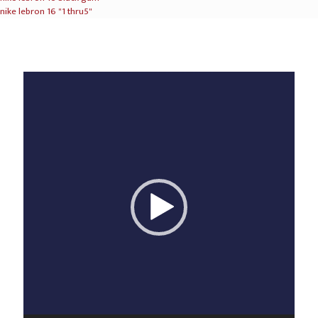
nike lebron 16 "1 thru5"
Video
Player