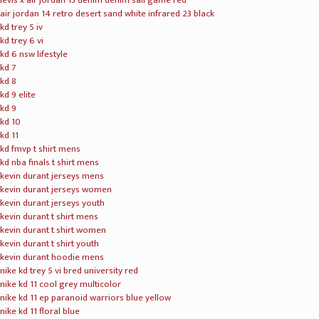
levis x air jordan 13 denim denim sail game red
air jordan 14 retro desert sand white infrared 23 black
kd trey 5 iv
kd trey 6 vi
kd 6 nsw lifestyle
kd 7
kd 8
kd 9 elite
kd 9
kd 10
kd 11
kd fmvp t shirt mens
kd nba finals t shirt mens
kevin durant jerseys mens
kevin durant jerseys women
kevin durant jerseys youth
kevin durant t shirt mens
kevin durant t shirt women
kevin durant t shirt youth
kevin durant hoodie mens
nike kd trey 5 vi bred university red
nike kd 11 cool grey multicolor
nike kd 11 ep paranoid warriors blue yellow
nike kd 11 floral blue