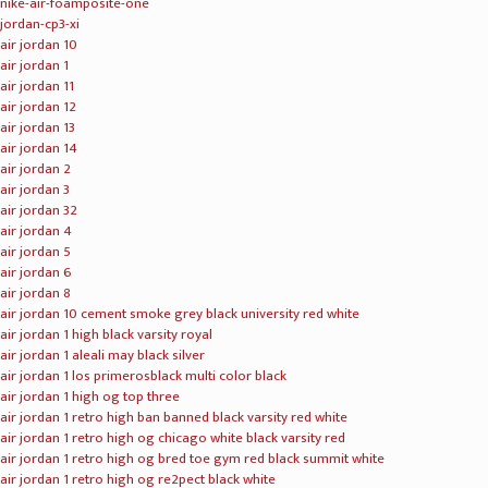
nike-air-foamposite-one
jordan-cp3-xi
air jordan 10
air jordan 1
air jordan 11
air jordan 12
air jordan 13
air jordan 14
air jordan 2
air jordan 3
air jordan 32
air jordan 4
air jordan 5
air jordan 6
air jordan 8
air jordan 10 cement smoke grey black university red white
air jordan 1 high black varsity royal
air jordan 1 aleali may black silver
air jordan 1 los primerosblack multi color black
air jordan 1 high og top three
air jordan 1 retro high ban banned black varsity red white
air jordan 1 retro high og chicago white black varsity red
air jordan 1 retro high og bred toe gym red black summit white
air jordan 1 retro high og re2pect black white