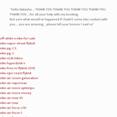
“Hello Natasha … THANK YOU THANK YOU THANK YOU THANK YOU
THANK YOU …for all your help with my booking.
Not sure what would’ve happened if I hadn’t come into contact with
you … you are amazing .. please tell your bosses I said so”
off-white-x-nike-for-sale
nike-vapor-street-flyknit
nike-pg-2.5
nike-pg-2
nike-m2k-tekno
nike-hyperdunk-x
nike-free-rn-flyknit-2018
nike-epic-react-flyknit
nike-air-zoom-generation
nike-air-vapormax
nike-air-more-uptempo
nike-air-more-money
nike-air-max-95
nike-air-max
nike-air-force-270
nike-air-force-1