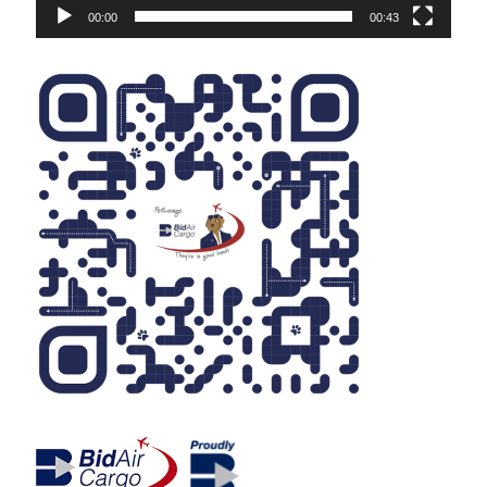
00:00
00:43