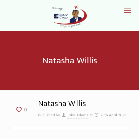
Natasha Willis
Natasha Willis
0
Published by
John Adams
at
28th April 2021